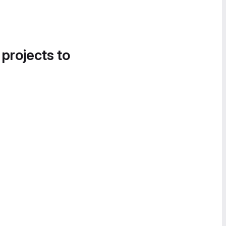
 projects to