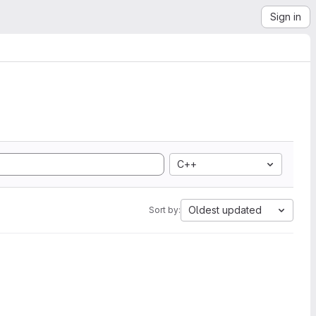
Sign in
C++
Oldest updated
Sort by: