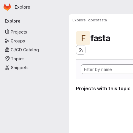
Homepage
Skip to main content
Explore
Primary navigation
Explore
Topics
fasta
Explore
Projects
fasta
F
Groups
CI/CD Catalog
Topics
Snippets
Projects with this topic