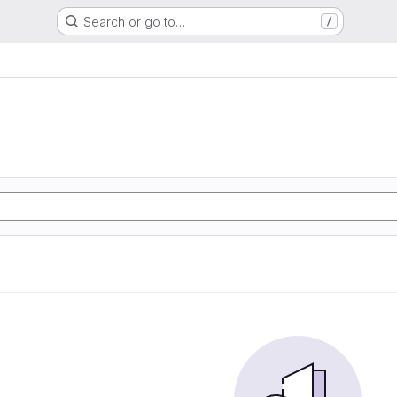
Search or go to…
/