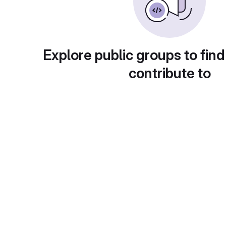
Explore public groups to find
contribute to