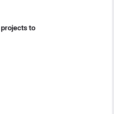
 projects to