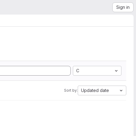
Sign in
C
Updated date
Sort by: