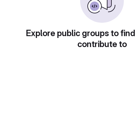
Explore public groups to find
contribute to