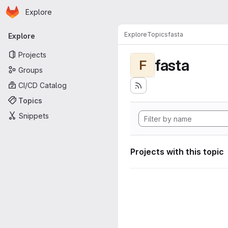
Homepage
Skip to main content
Explore
Primary navigation
Explore
Topics
fasta
Explore
Projects
fasta
F
Groups
CI/CD Catalog
Topics
Snippets
Projects with this topic