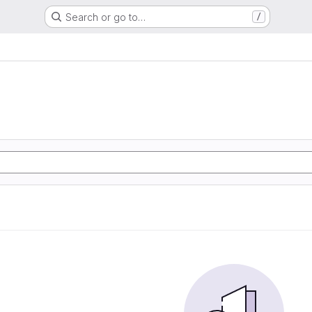
Search or go to…
/