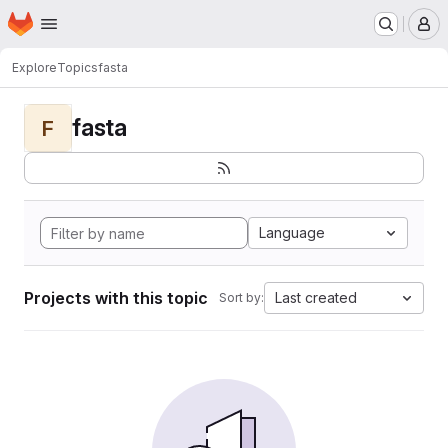
Homepage
Skip to main content
M
Explore
Topics
fasta
fasta
F
Language
Projects with this topic
Last created
Sort by: