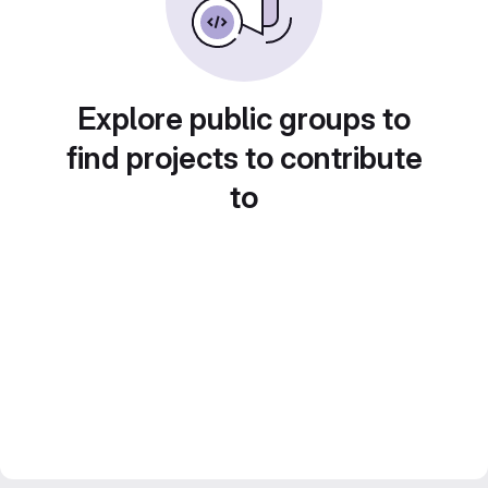
Explore public groups to
find projects to contribute
to