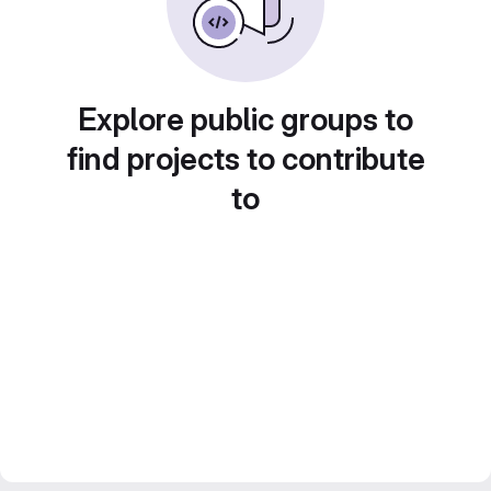
Explore public groups to
find projects to contribute
to