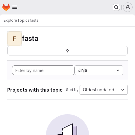
Homepage
Skip to main content
M
Explore
Topics
fasta
fasta
F
Jinja
Projects with this topic
Oldest updated
Sort by: