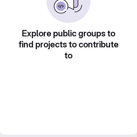
Explore public groups to
find projects to contribute
to