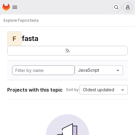
Homepage
Skip to main content
M
Explore
Topics
fasta
fasta
F
JavaScript
Projects with this topic
Oldest updated
Sort by: