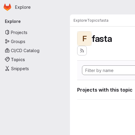
Homepage
Skip to main content
Explore
Primary navigation
Explore
Topics
fasta
Explore
Projects
fasta
F
Groups
CI/CD Catalog
Topics
Snippets
Projects with this topic