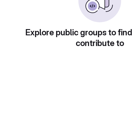
Explore public groups to find
contribute to