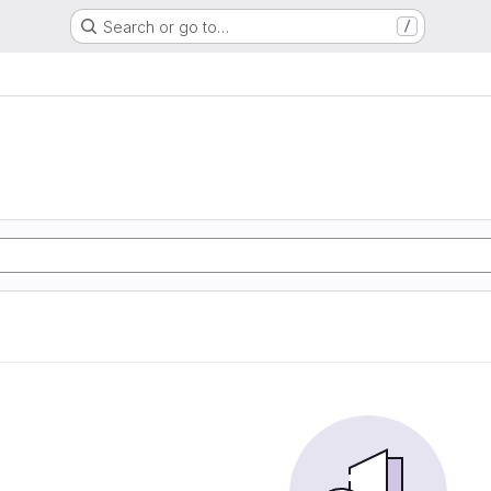
Search or go to…
/