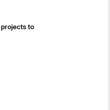
 projects to