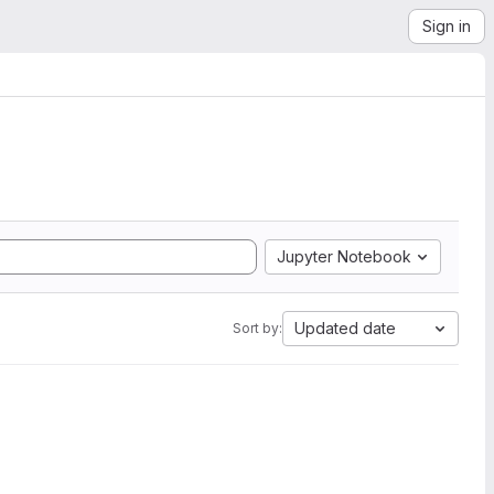
Sign in
Jupyter Notebook
Updated date
Sort by: