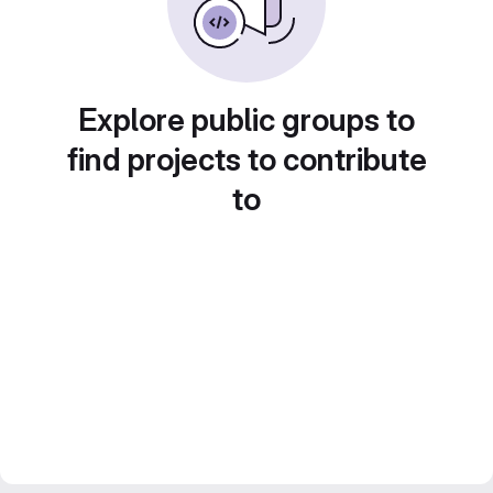
Explore public groups to
find projects to contribute
to