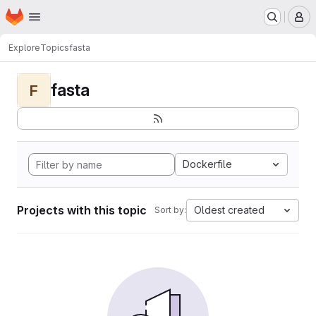
Homepage
Skip to main content
M
Explore
Topics
fasta
fasta
F
Dockerfile
Projects with this topic
Oldest created
Sort by: