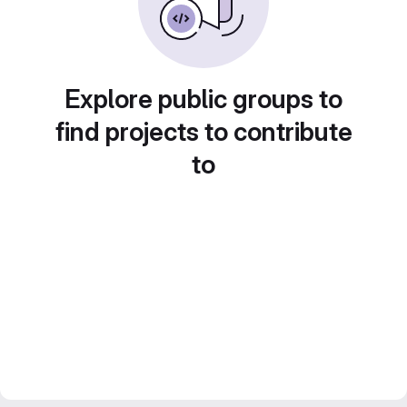
Explore public groups to
find projects to contribute
to