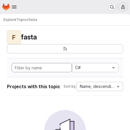
Homepage
Skip to main content
M
Explore
Topics
fasta
fasta
F
C#
Projects with this topic
Name, descending
Sort by: