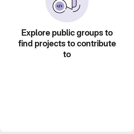
Explore public groups to
find projects to contribute
to