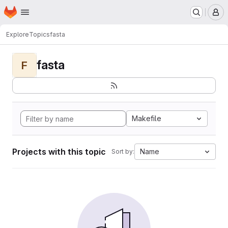
Homepage
Skip to main content
M
Explore
Topics
fasta
fasta
F
Makefile
Projects with this topic
Name
Sort by: