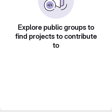
Explore public groups to
find projects to contribute
to