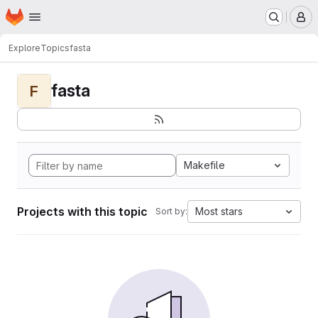
Homepage
Skip to main content
M
Explore
Topics
fasta
fasta
F
Makefile
Projects with this topic
Most stars
Sort by: