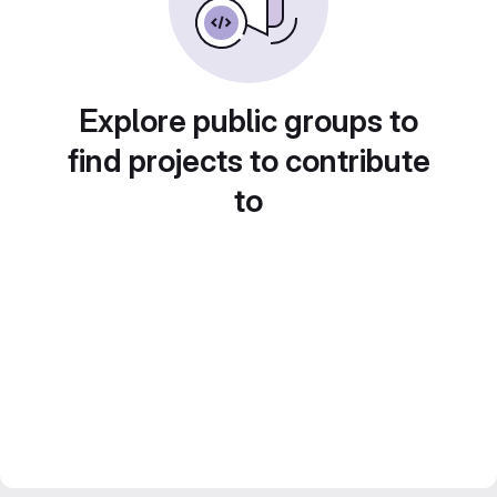
Explore public groups to
find projects to contribute
to