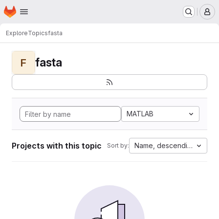
Homepage
Skip to main content
M
Explore
Topics
fasta
fasta
F
MATLAB
Projects with this topic
Name, descending
Sort by: