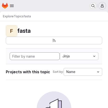
Homepage
Skip to main content
M
Explore
Topics
fasta
fasta
F
Jinja
Projects with this topic
Name
Sort by: