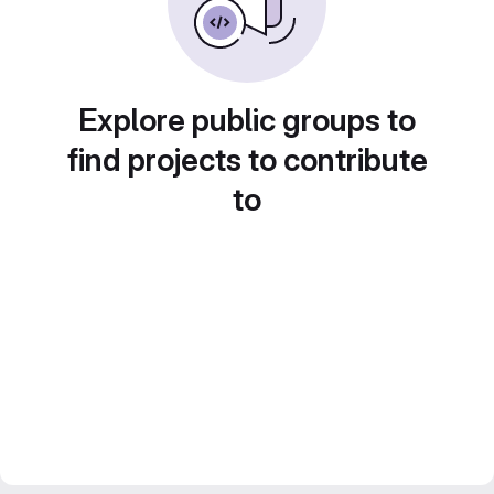
Explore public groups to
find projects to contribute
to