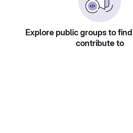
Explore public groups to find
contribute to