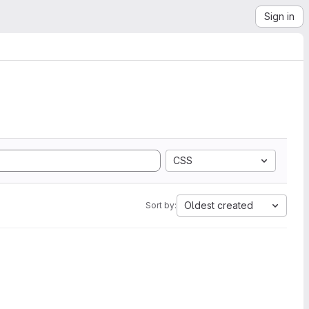
Sign in
CSS
Oldest created
Sort by: