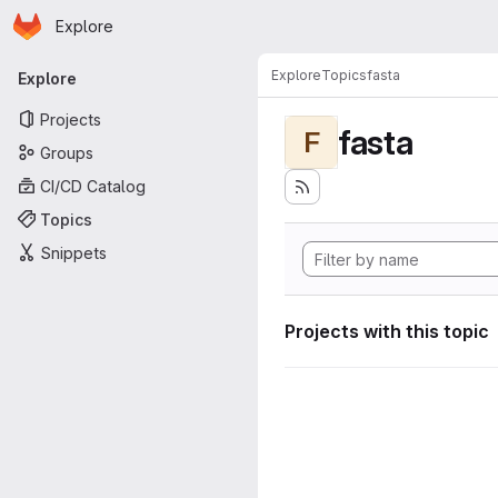
Homepage
Skip to main content
Explore
Primary navigation
Explore
Topics
fasta
Explore
Projects
fasta
F
Groups
CI/CD Catalog
Topics
Snippets
Projects with this topic