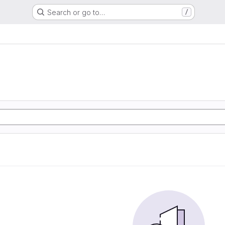
Search or go to…
/