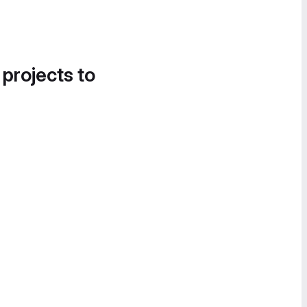
 projects to