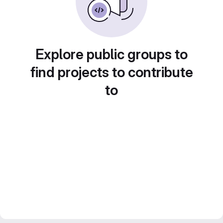
Explore public groups to
find projects to contribute
to