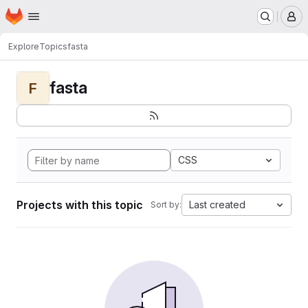
Homepage
Skip to main content
M
Explore
Topics
fasta
fasta
F
CSS
Projects with this topic
Last created
Sort by: