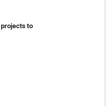
 projects to