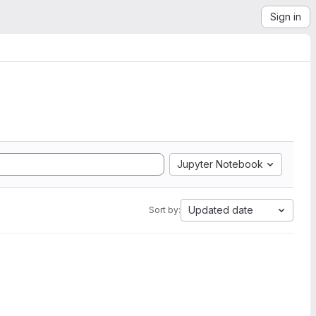
Sign in
Jupyter Notebook
Updated date
Sort by: