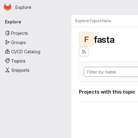
Homepage
Skip to main content
Explore
Primary navigation
Explore
Topics
fasta
Explore
Projects
fasta
F
Groups
CI/CD Catalog
Topics
Snippets
Projects with this topic