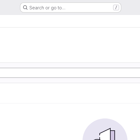
Search or go to…
/