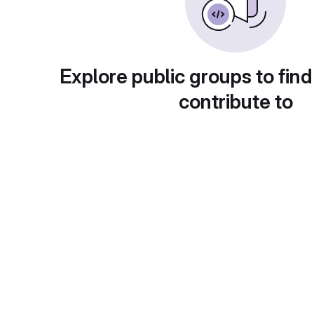
Explore public groups to find
contribute to