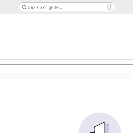
Search or go to…
/