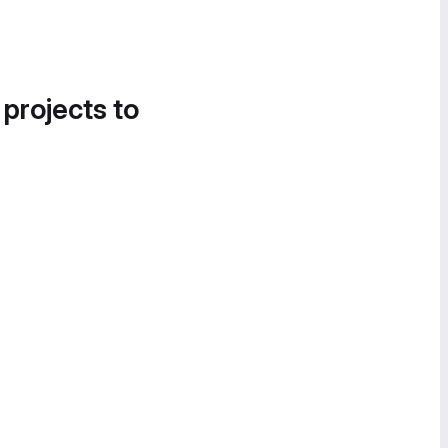
 projects to