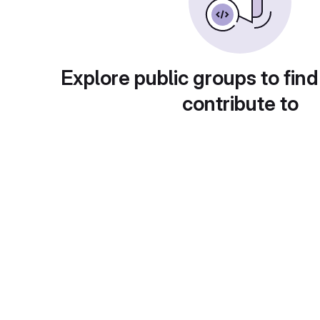
Explore public groups to find
contribute to