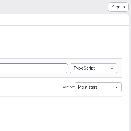
Sign in
TypeScript
Most stars
Sort by: