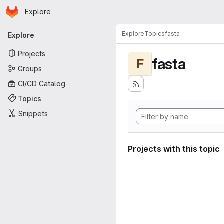
Homepage
Skip to main content
Explore
Primary navigation
Explore
Topics
fasta
Explore
Projects
fasta
F
Groups
CI/CD Catalog
Topics
Snippets
Projects with this topic