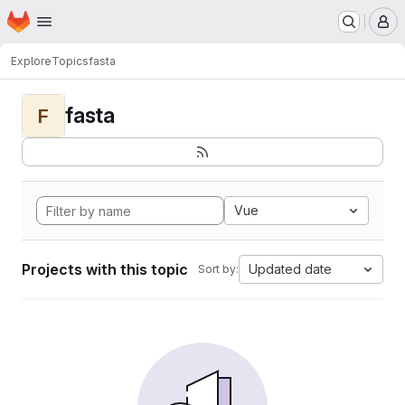
Homepage
Skip to main content
M
Explore
Topics
fasta
fasta
F
Vue
Projects with this topic
Updated date
Sort by: