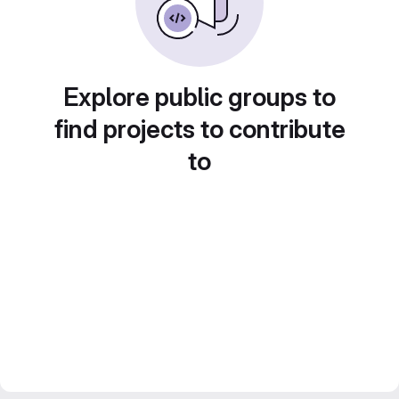
Explore public groups to
find projects to contribute
to