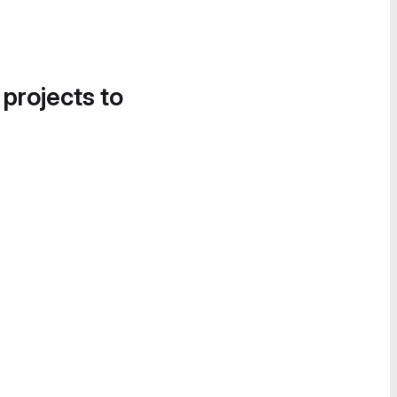
 projects to