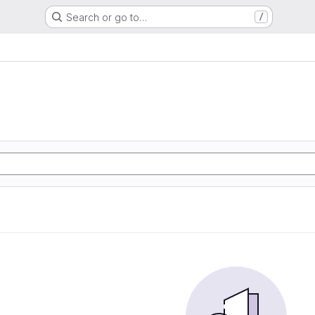
Search or go to…
/