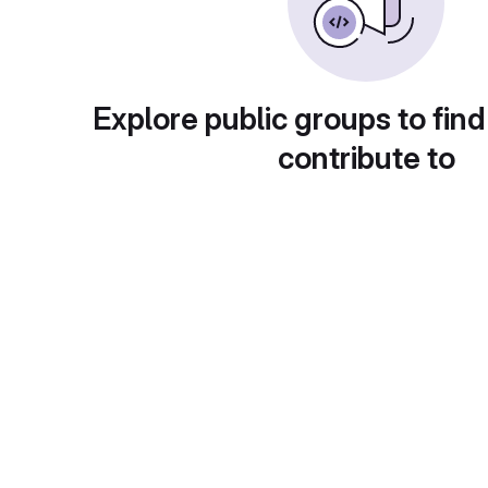
Explore public groups to find
contribute to