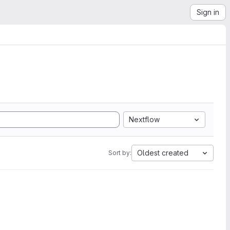
Sign in
Nextflow
Oldest created
Sort by: