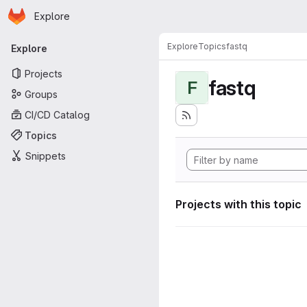
Homepage
Skip to main content
Explore
Primary navigation
Explore
Topics
fastq
Explore
Projects
fastq
F
Groups
CI/CD Catalog
Topics
Snippets
Projects with this topic