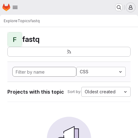
Homepage
Skip to main content
M
Explore
Topics
fastq
fastq
F
CSS
Projects with this topic
Oldest created
Sort by: