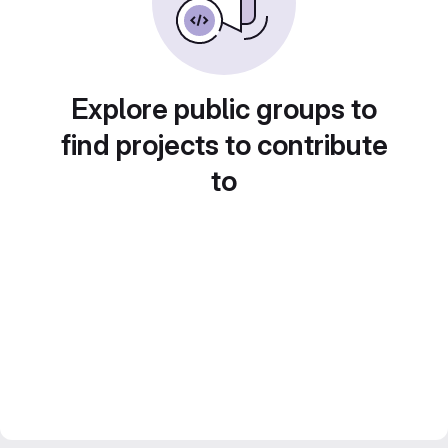
Explore public groups to
find projects to contribute
to