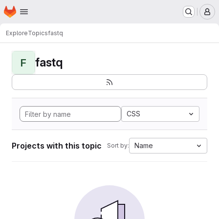
Homepage
Skip to main content
M
Explore
Topics
fastq
fastq
F
CSS
Projects with this topic
Name
Sort by: