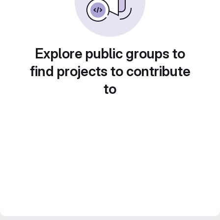
Explore public groups to
find projects to contribute
to