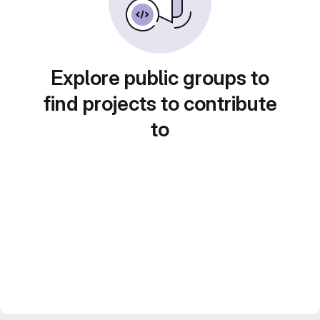
Explore public groups to
find projects to contribute
to