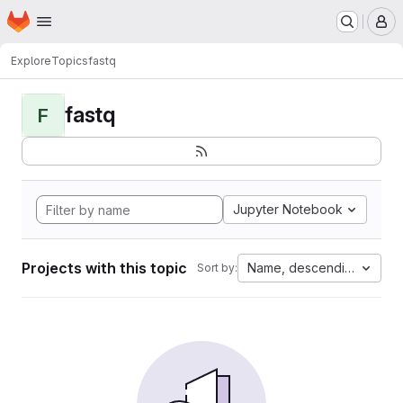
Homepage
Skip to main content
M
Explore
Topics
fastq
fastq
F
Jupyter Notebook
Projects with this topic
Name, descending
Sort by: