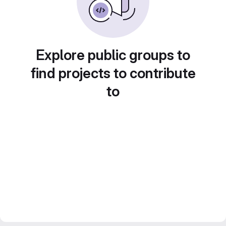
Explore public groups to
find projects to contribute
to