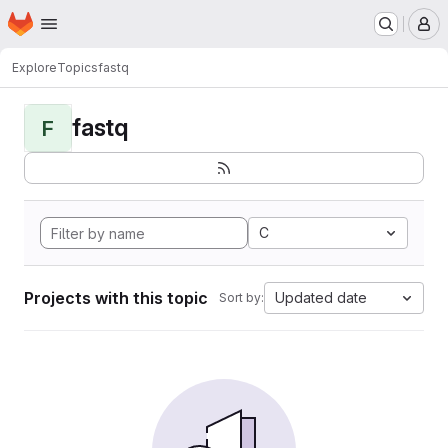
Homepage
Skip to main content
M
Explore
Topics
fastq
fastq
F
C
Projects with this topic
Updated date
Sort by: