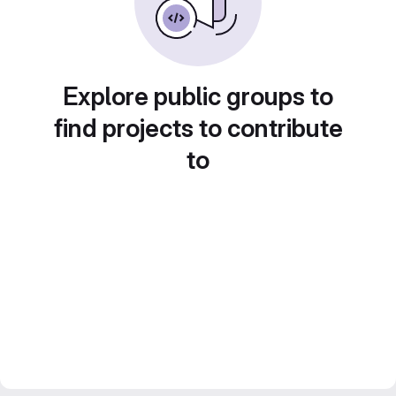
Explore public groups to
find projects to contribute
to