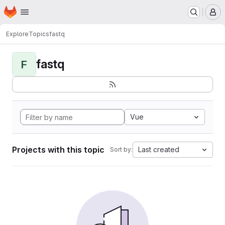
Homepage
Skip to main content
M
Explore
Topics
fastq
fastq
F
Vue
Projects with this topic
Last created
Sort by: