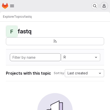
Homepage
Skip to main content
M
Explore
Topics
fastq
fastq
F
R
Projects with this topic
Last created
Sort by: