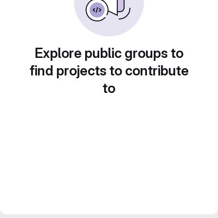
Explore public groups to
find projects to contribute
to