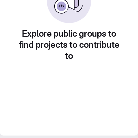
Explore public groups to
find projects to contribute
to