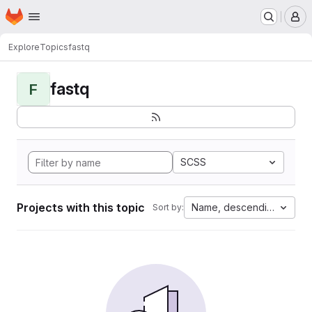
Homepage
Skip to main content
M
Explore
Topics
fastq
fastq
F
SCSS
Projects with this topic
Name, descending
Sort by: