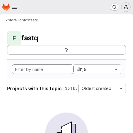
Homepage
Skip to main content
M
Explore
Topics
fastq
fastq
F
Jinja
Projects with this topic
Oldest created
Sort by: