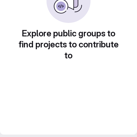
Explore public groups to
find projects to contribute
to