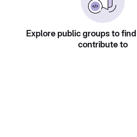
Explore public groups to find
contribute to