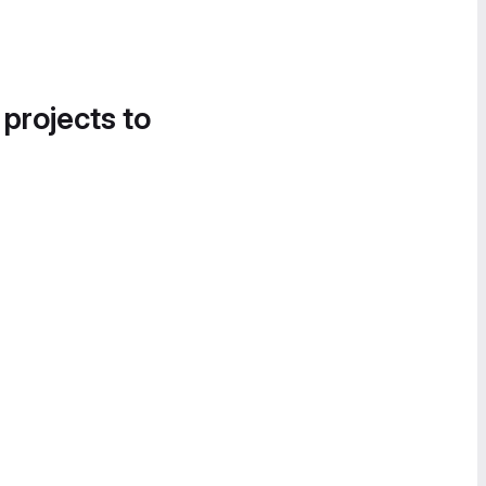
 projects to