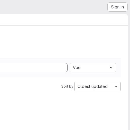
Sign in
Vue
Oldest updated
Sort by: