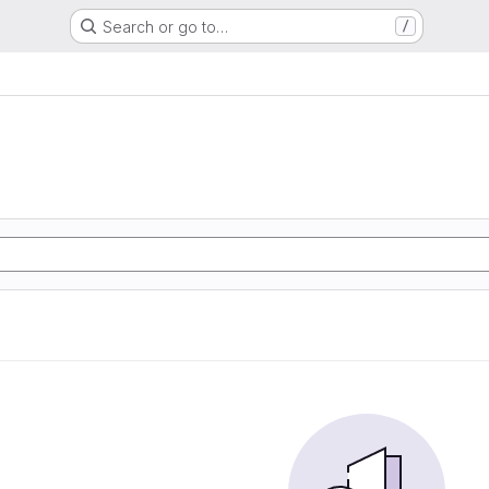
Search or go to…
/