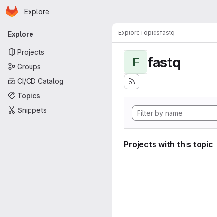
Homepage
Skip to main content
Explore
Primary navigation
Explore
Topics
fastq
Explore
Projects
fastq
F
Groups
CI/CD Catalog
Topics
Snippets
Projects with this topic