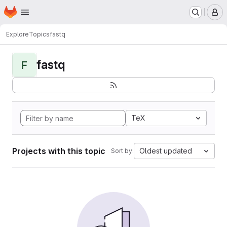
Homepage
Skip to main content
M
Explore
Topics
fastq
fastq
F
TeX
Projects with this topic
Oldest updated
Sort by: