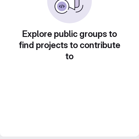
Explore public groups to
find projects to contribute
to