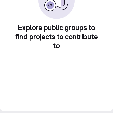
Explore public groups to
find projects to contribute
to