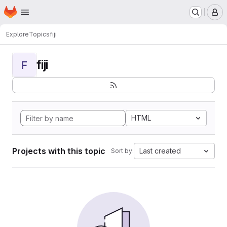
Homepage
Skip to main content
M
Explore
Topics
fiji
fiji
F
HTML
Projects with this topic
Last created
Sort by: