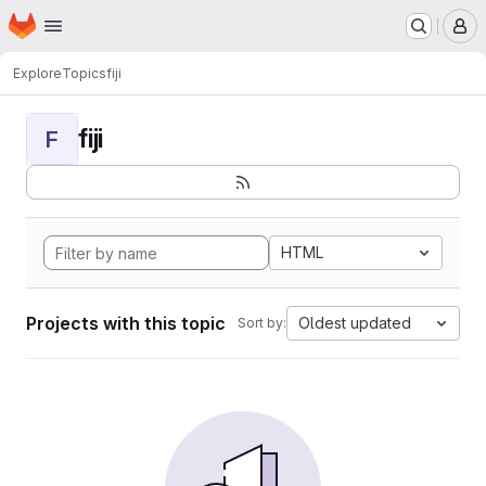
Homepage
Skip to main content
M
Explore
Topics
fiji
fiji
F
HTML
Projects with this topic
Oldest updated
Sort by: