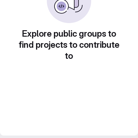
Explore public groups to
find projects to contribute
to