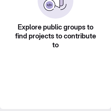
Explore public groups to
find projects to contribute
to