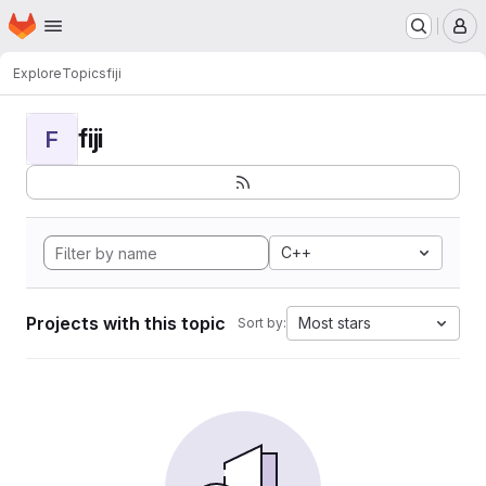
Homepage
Skip to main content
M
Explore
Topics
fiji
fiji
F
C++
Projects with this topic
Most stars
Sort by: