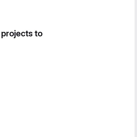
 projects to