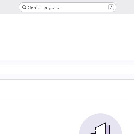
Search or go to…
/