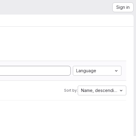
Sign in
Language
Name, descending
Sort by: