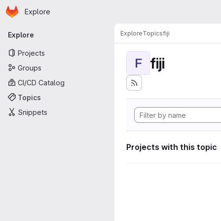
Homepage
Skip to main content
Explore
Primary navigation
Explore
Topics
fiji
Explore
Projects
fiji
F
Groups
CI/CD Catalog
Topics
Snippets
Projects with this topic