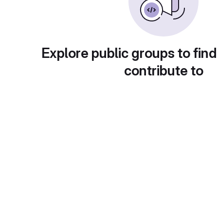
Explore public groups to find
contribute to