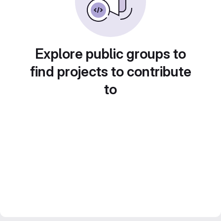
Explore public groups to
find projects to contribute
to