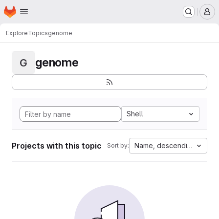
Homepage
Skip to main content
M
Explore
Topics
genome
genome
G
Shell
Projects with this topic
Name, descending
Sort by: