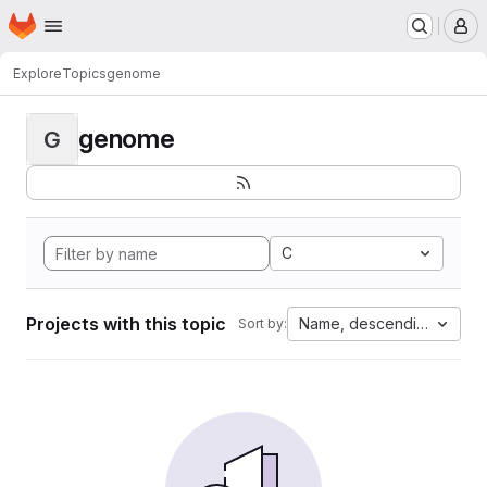
Homepage
Skip to main content
M
Explore
Topics
genome
genome
G
C
Projects with this topic
Name, descending
Sort by: