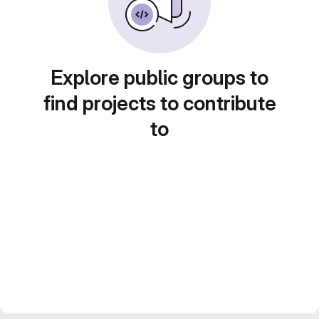
Explore public groups to
find projects to contribute
to