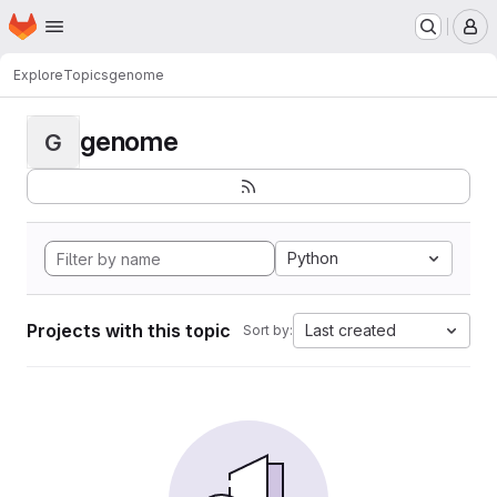
Homepage
Skip to main content
M
Explore
Topics
genome
genome
G
Python
Projects with this topic
Last created
Sort by: