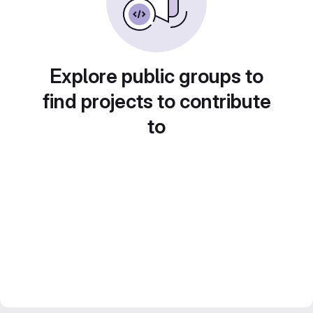
Explore public groups to
find projects to contribute
to