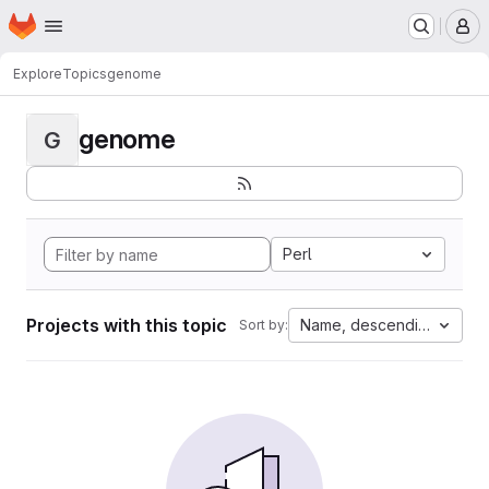
Homepage
Skip to main content
M
Explore
Topics
genome
genome
G
Perl
Projects with this topic
Name, descending
Sort by: