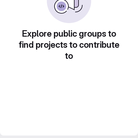
Explore public groups to
find projects to contribute
to