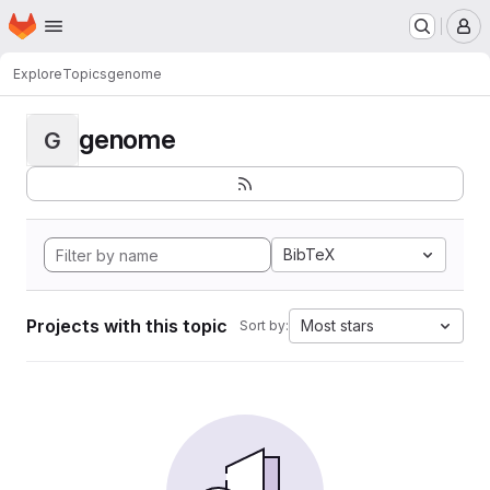
Homepage
Skip to main content
M
Explore
Topics
genome
genome
G
BibTeX
Projects with this topic
Most stars
Sort by: