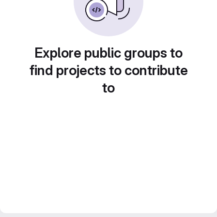
Explore public groups to
find projects to contribute
to