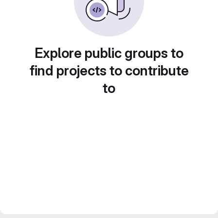
Explore public groups to
find projects to contribute
to