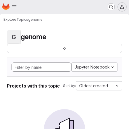
Homepage
Skip to main content
M
Explore
Topics
genome
genome
G
Jupyter Notebook
Projects with this topic
Oldest created
Sort by: