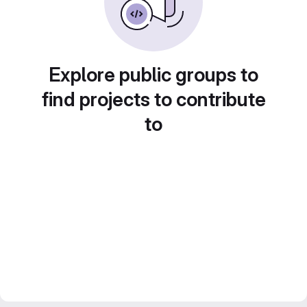
Explore public groups to
find projects to contribute
to