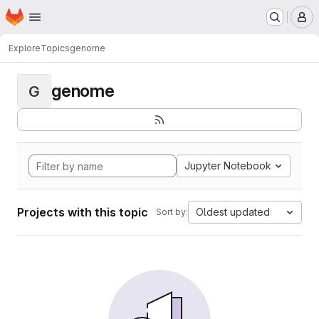
Homepage
Skip to main content
M
Explore
Topics
genome
genome
G
Jupyter Notebook
Projects with this topic
Oldest updated
Sort by: