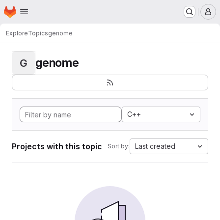
Homepage
Skip to main content
M
Explore
Topics
genome
genome
G
C++
Projects with this topic
Last created
Sort by: