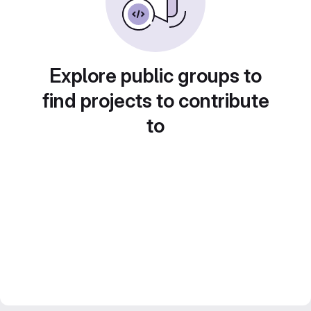
Explore public groups to
find projects to contribute
to