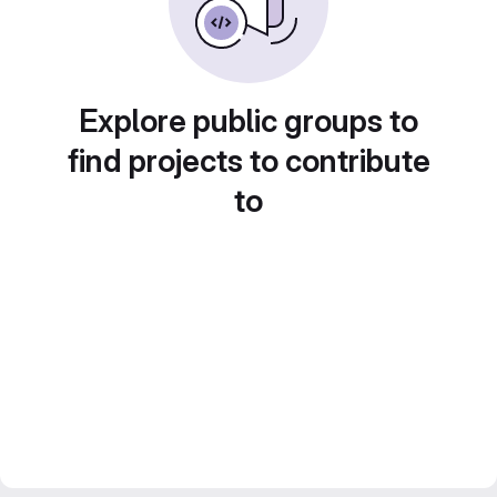
Explore public groups to
find projects to contribute
to