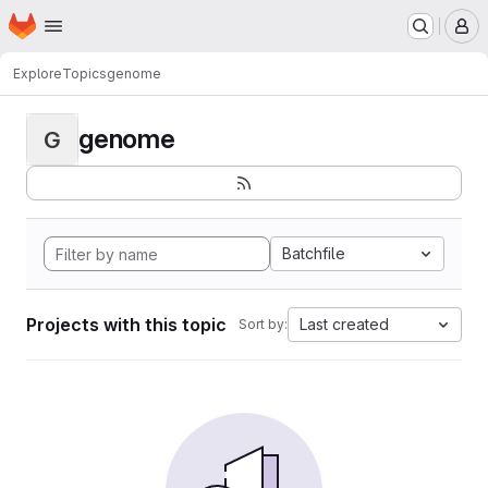
Homepage
Skip to main content
M
Explore
Topics
genome
genome
G
Batchfile
Projects with this topic
Last created
Sort by: