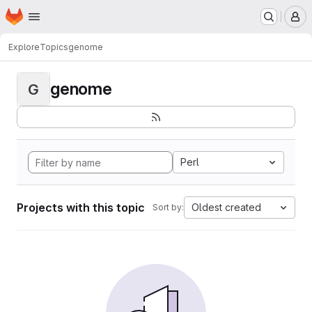
Homepage
Skip to main content
M
Explore
Topics
genome
genome
G
Perl
Projects with this topic
Oldest created
Sort by: