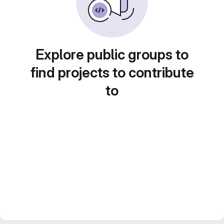
Explore public groups to
find projects to contribute
to