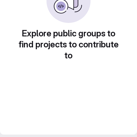
Explore public groups to
find projects to contribute
to