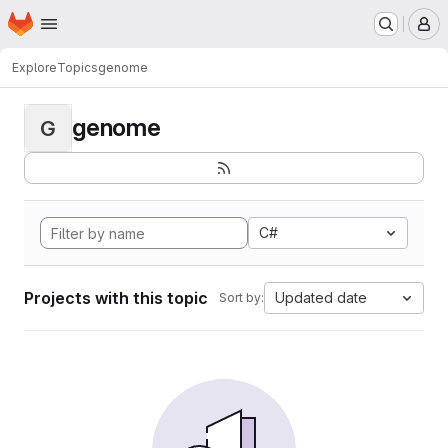
Homepage
Skip to main content
M
Explore
Topics
genome
genome
G
C#
Projects with this topic
Updated date
Sort by: