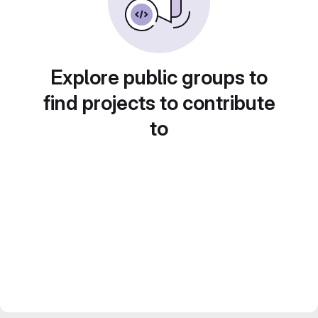
Explore public groups to
find projects to contribute
to