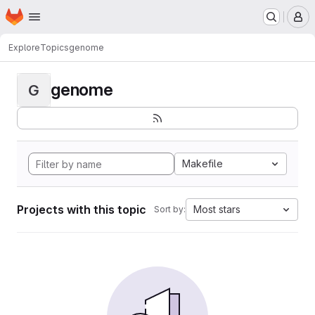
Homepage
Skip to main content
M
Explore
Topics
genome
genome
G
Makefile
Projects with this topic
Most stars
Sort by: