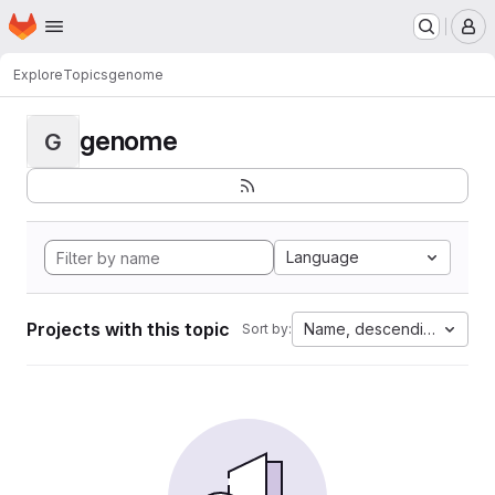
Homepage
Skip to main content
M
Explore
Topics
genome
genome
G
Language
Projects with this topic
Name, descending
Sort by: