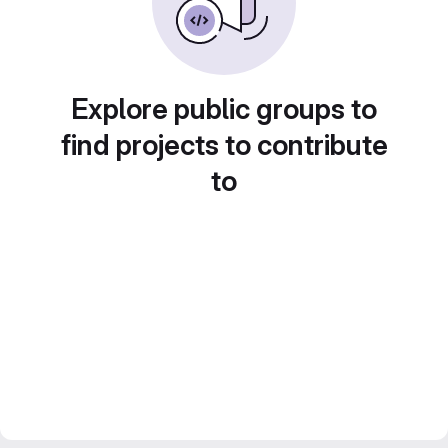
Explore public groups to
find projects to contribute
to