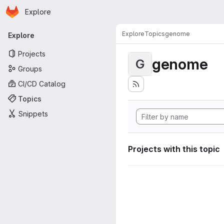
Homepage
Skip to main content
Explore
Primary navigation
Explore
Topics
genome
Explore
Projects
genome
G
Groups
CI/CD Catalog
Topics
Snippets
Projects with this topic