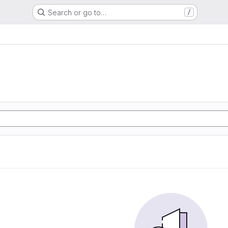
Search or go to…
/