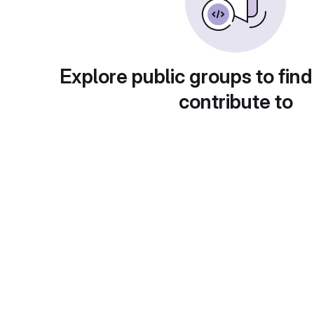
Explore public groups to find
contribute to