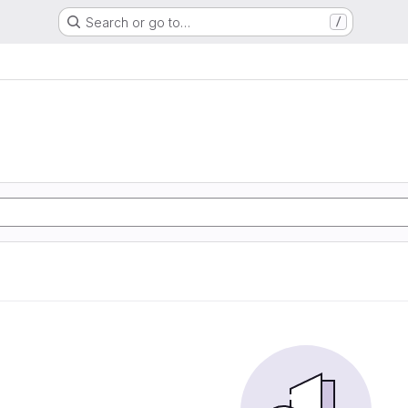
Search or go to…
/