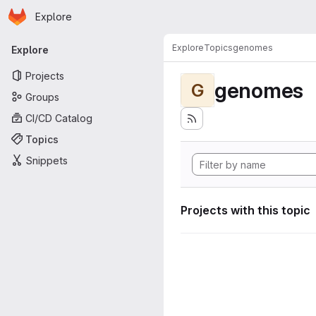
Homepage
Skip to main content
Explore
Primary navigation
Explore
Topics
genomes
Explore
Projects
genomes
G
Groups
CI/CD Catalog
Topics
Snippets
Projects with this topic