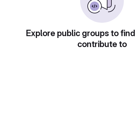
Explore public groups to find
contribute to