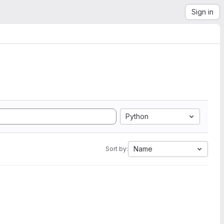
Sign in
Python
Name
Sort by: