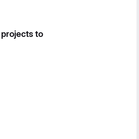
 projects to