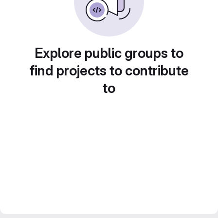
Explore public groups to
find projects to contribute
to