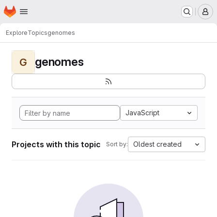
Homepage
Skip to main content
M
Explore
Topics
genomes
genomes
G
JavaScript
Projects with this topic
Oldest created
Sort by: