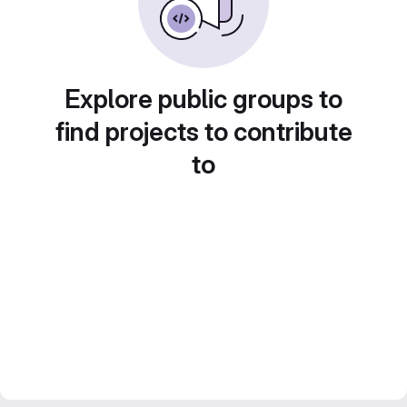
Explore public groups to
find projects to contribute
to