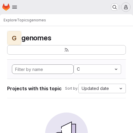
Homepage
Skip to main content
M
Explore
Topics
genomes
genomes
G
C
Projects with this topic
Updated date
Sort by: