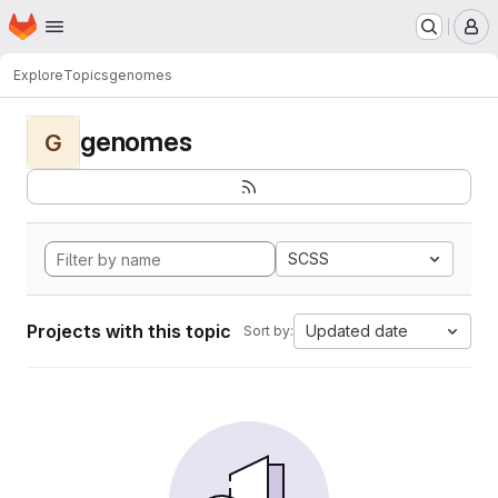
Homepage
Skip to main content
M
Explore
Topics
genomes
genomes
G
SCSS
Projects with this topic
Updated date
Sort by: