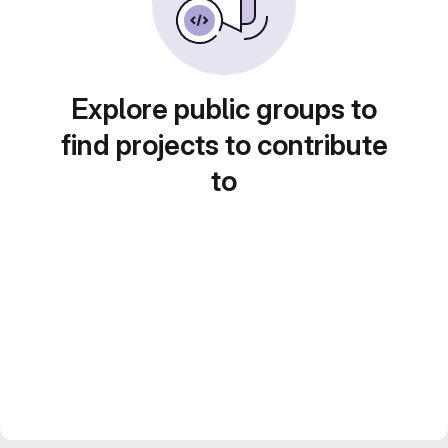
Explore public groups to
find projects to contribute
to